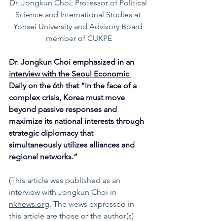
Dr. Jongkun Choi, Professor of Political 
Science and International Studies at 
Yonsei University and Advisory Board 
member of CUKPE
Dr. Jongkun Choi emphasized in an 
interview with the Seoul Economic 
Daily
 on the 6th that “in the face of a 
complex crisis, Korea must move 
beyond passive responses and 
maximize its national interests through 
strategic diplomacy that 
simultaneously utilizes alliances and 
regional networks.”
(This article was published as an 
interview with Jongkun Choi
in 
nknews.org
. The views expressed in 
this article are those of the author(s) 