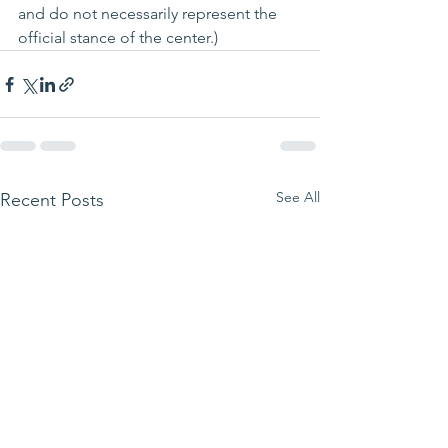
and do not 
necessarily
 represent the 
official stance of the center.)
See All
Recent Posts