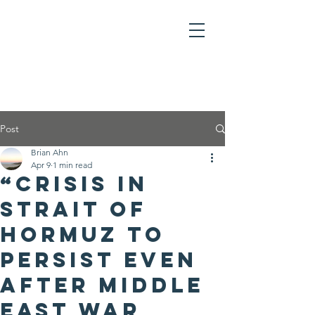
Post
Brian Ahn
Apr 9
1 min read
“Crisis in
Strait of
Hormuz to
Persist Even
After Middle
East War