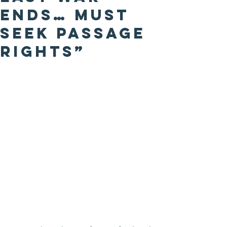
Ends… Must
Seek Passage
Rights”