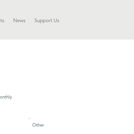
ts
News
Support Us
onthly
Other