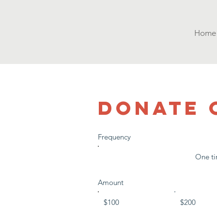
Home
DONATE 
Frequency
One t
Amount
$100
$200