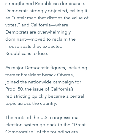
strengthened Republican dominance. 
Democrats strongly objected, calling it 
an “unfair map that distorts the value of 
votes,” and California—where 
Democrats are overwhelmingly 
dominant—moved to reclaim the 
House seats they expected 
Republicans to lose.
As major Democratic figures, including 
former President Barack Obama, 
joined the nationwide campaign for 
Prop. 50, the issue of California’s 
redistricting quickly became a central 
topic across the country.
The roots of the U.S. congressional 
election system go back to the “Great 
Compromise” of the founding era. 