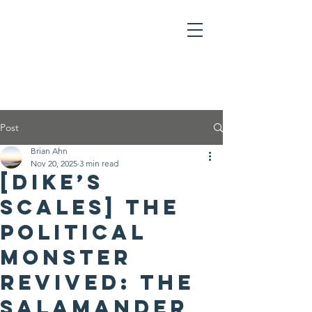
Post
Brian Ahn
Nov 20, 2025
3 min read
[Dike’s
Scales] The
Political
Monster
Revived: The
Salamander