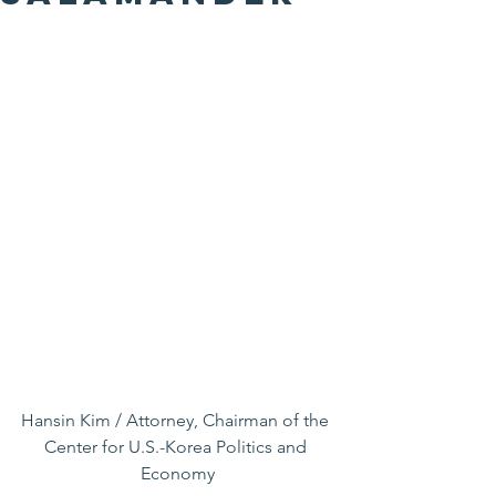
Hansin Kim / Attorney, Chairman of the 
Center for U.S.-Korea Politics and 
Economy