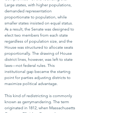
Large states, with higher populations, 
demanded representation 
proportionate to population, while 
smaller states insisted on equal status. 
As a result, the Senate was designed to 
elect two members from each state 
regardless of population size, and the 
House was structured to allocate seats 
proportionally. The drawing of House 
district lines, however, was left to state 
laws—not federal rules. This 
institutional gap became the starting 
point for parties adjusting districts to 
maximize political advantage.
This kind of redistricting is commonly 
known as gerrymandering. The term 
originated in 1812, when Massachusetts 