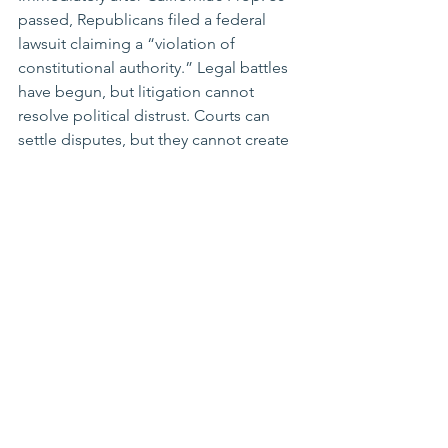
passed, Republicans filed a federal 
lawsuit claiming a “violation of 
constitutional authority.” Legal battles 
have begun, but litigation cannot 
resolve political distrust. Courts can 
settle disputes, but they cannot create 
public consensus. Without such 
consensus, similar conflicts will 
inevitably continue.
What hangs on a single district line is 
not just a map. It is the boundary of 
American democracy. May Dike’s 
scales tilt toward fair representation 
and the fundamental principles of 
democracy.
(This article was originally published as 