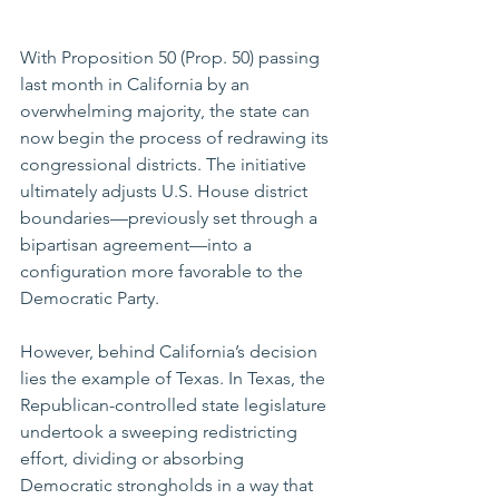
With Proposition 50 (Prop. 50) passing 
last month in California by an 
overwhelming majority, the state can 
now begin the process of redrawing its 
congressional districts. The initiative 
ultimately adjusts U.S. House district 
boundaries—previously set through a 
bipartisan agreement—into a 
configuration more favorable to the 
Democratic Party.
However, behind California’s decision 
lies the example of Texas. In Texas, the 
Republican-controlled state legislature 
undertook a sweeping redistricting 
effort, dividing or absorbing 
Democratic strongholds in a way that 