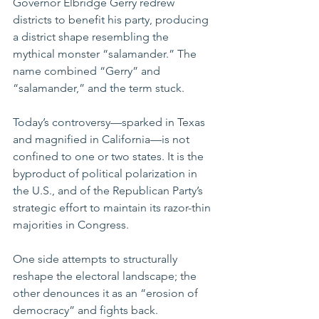
Governor Elbridge Gerry redrew 
districts to benefit his party, producing 
a district shape resembling the 
mythical monster “salamander.” The 
name combined “Gerry” and 
“salamander,” and the term stuck.
Today’s controversy—sparked in Texas 
and magnified in California—is not 
confined to one or two states. It is the 
byproduct of political polarization in 
the U.S., and of the Republican Party’s 
strategic effort to maintain its razor-thin 
majorities in Congress.
One side attempts to structurally 
reshape the electoral landscape; the 
other denounces it as an “erosion of 
democracy” and fights back. 