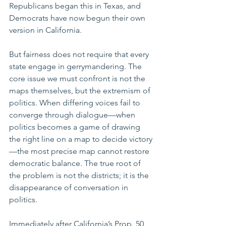
Republicans began this in Texas, and 
Democrats have now begun their own 
version in California.
But fairness does not require that every 
state engage in gerrymandering. The 
core issue we must confront is not the 
maps themselves, but the extremism of 
politics. When differing voices fail to 
converge through dialogue—when 
politics becomes a game of drawing 
the right line on a map to decide victory
—the most precise map cannot restore 
democratic balance. The true root of 
the problem is not the districts; it is the 
disappearance of conversation in 
politics.
Immediately after California’s Prop. 50 