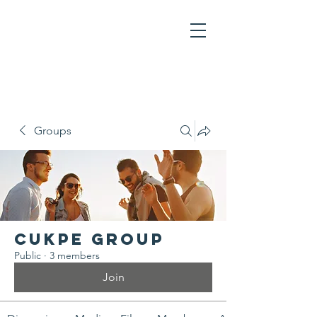
Groups
CUKPE Group
Public
·
3 members
Join