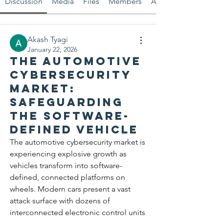
Discussion
Media
Files
Members
About
Akash Tyagi
January 22, 2026
The Automotive
Cybersecurity
Market:
Safeguarding
the Software-
Defined Vehicle
The automotive cybersecurity market is 
experiencing explosive growth as 
vehicles transform into software-
defined, connected platforms on 
wheels. Modern cars present a vast 
attack surface with dozens of 
interconnected electronic control units 