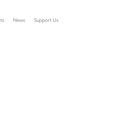
ts
News
Support Us
N