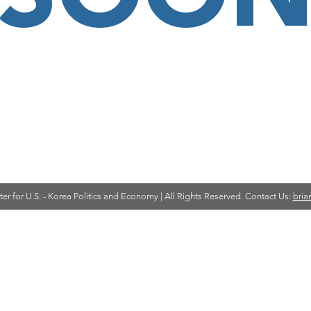
r for U.S. - Korea Politics and Economy | All Rights Reserved. Contact Us:
bria