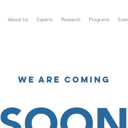
About Us
Experts
Research
Programs
Even
We Are Coming
SOO